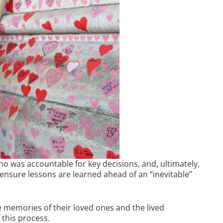
ho was accountable for key decisions, and, ultimately,
o ensure lessons are learned ahead of an “inevitable”
he memories of their loved ones and the lived
 this process.