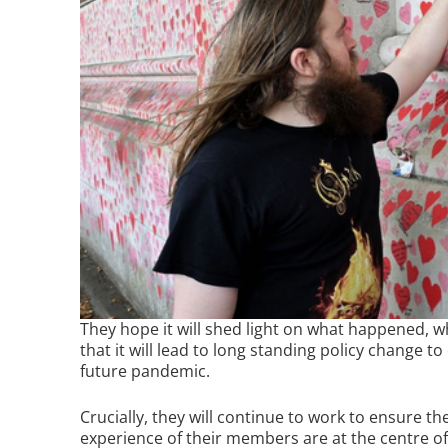
They hope it will shed light on what happened, w
that it will lead to long standing policy change t
future pandemic.
Crucially, they will continue to work to ensure t
experience of their members are at the centre of