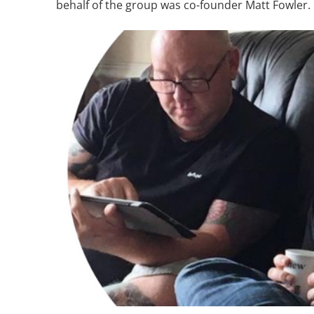
behalf of the group was co-founder Matt Fowler.