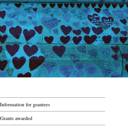
Information for grantees
Grants awarded