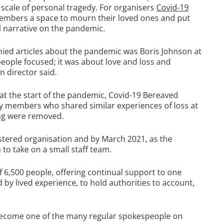
 scale of personal tragedy. For organisers
Covid-19
 members a space to mourn their loved ones and put
al narrative on the pandemic.
nied articles about the pandemic was Boris Johnson at
people focused; it was about love and loss and
 director said.
 at the start of the pandemic, Covid-19 Bereaved
any members who shared similar experiences of loss at
ing were removed.
tered organisation and by March 2021, as the
to take on a small staff team.
6,500 people, offering continual support to one
d by lived experience, to hold authorities to account,
 become one of the many regular spokespeople on