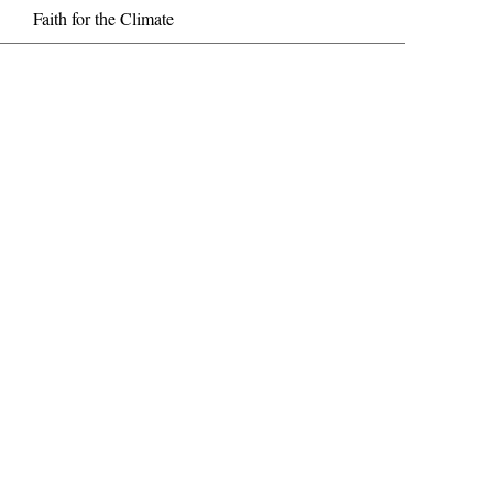
Faith for the Climate