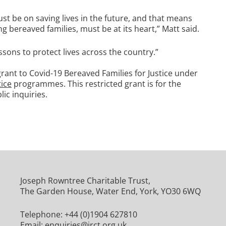
st be on saving lives in the future, and that means
g bereaved families, must be at its heart,” Matt said.
essons to protect lives across the country.”
rant to Covid-19 Bereaved Families for Justice under
tice
programmes. This restricted grant is for the
ic inquiries.
Joseph Rowntree Charitable Trust,
The Garden House, Water End, York, YO30 6WQ
Telephone:
+44 (0)1904 627810
Email:
enquiries@jrct.org.uk