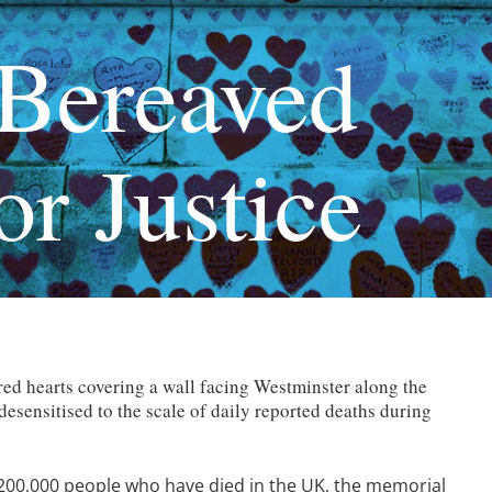
Bereaved
or Justice
ed hearts covering a wall facing Westminster along the
sensitised to the scale of daily reported deaths during
200,000 people who have died in the UK, the memorial