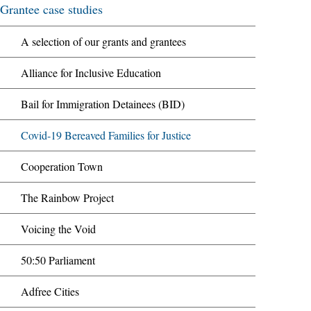
Grantee case studies
A selection of our grants and grantees
Alliance for Inclusive Education
Bail for Immigration Detainees (BID)
Covid-19 Bereaved Families for Justice
Cooperation Town
The Rainbow Project
Voicing the Void
50:50 Parliament
Adfree Cities