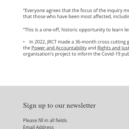
“Everyone agrees that the focus of the inquiry mu
that those who have been most affected, includin
“This is a one-off, historic opportunity to learn l
• In 2022, JRCT made a 36-month cross cutting g
the
Power and Accountability
and
Rights and Jus
organisation’s project to inform the Covid-19 publ
Sign up to our newsletter
Please fill in all fields
Email Address