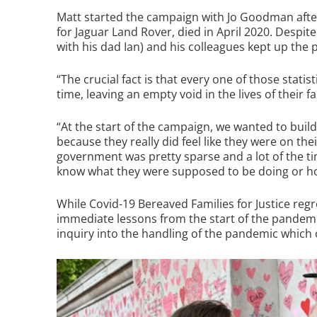
Matt started the campaign with Jo Goodman after 
for Jaguar Land Rover, died in April 2020. Despit
with his dad Ian) and his colleagues kept up the 
“The crucial fact is that every one of those statis
time, leaving an empty void in the lives of their fa
“At the start of the campaign, we wanted to bui
because they really did feel like they were on th
government was pretty sparse and a lot of the t
know what they were supposed to be doing or how
While Covid-19 Bereaved Families for Justice regr
immediate lessons from the start of the pandemic, 
inquiry into the handling of the pandemic which 