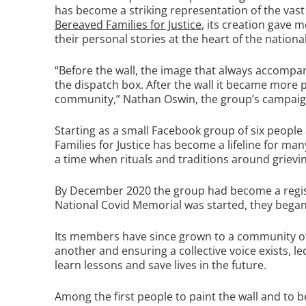
has become a striking representation of the vast
Bereaved Families for Justice
, its creation gave
their personal stories at the heart of the nation
“Before the wall, the image that always accompa
the dispatch box. After the wall it became more 
community,” Nathan Oswin, the group’s campaign
Starting as a small Facebook group of six people
Families for Justice has become a lifeline for m
a time when rituals and traditions around griev
By December 2020 the group had become a regis
National Covid Memorial was started, they began 
Its members have since grown to a community of 
another and ensuring a collective voice exists, le
learn lessons and save lives in the future.
Among the first people to paint the wall and to