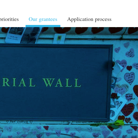
riorities
Our grantees
Application process