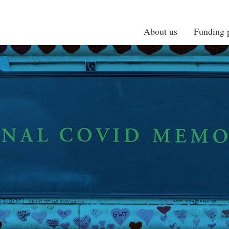
About us
Funding p