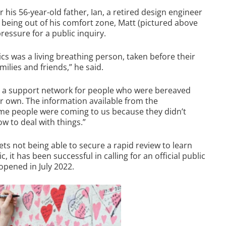
his 56-year-old father, Ian, a retired design engineer
e being out of his comfort zone, Matt (pictured above
pressure for a public inquiry.
tics was a living breathing person, taken before their
milies and friends,” he said.
ld a support network for people who were bereaved
eir own. The information available from the
ime people were coming to us because they didn’t
 to deal with things.”
ets not being able to secure a rapid review to learn
it has been successful in calling for an official public
opened in July 2022.