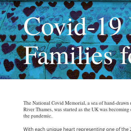
Covid-19 
Families f
The National Covid Memorial, a sea of hand-drawn r
River Thames, was started as the UK was becoming de
the pandemic.
With each unique heart representing one of the 